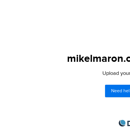
mikelmaron.c
Upload your 
Need hel